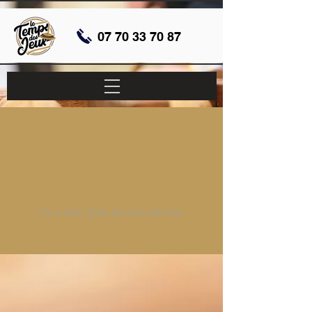
07 70 33 70 87
Our Team
Members
I'm a title. ​Click here to edit me.